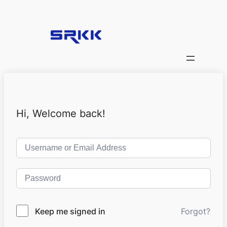
Hi, Welcome back!
Keep me signed in
Forgot?