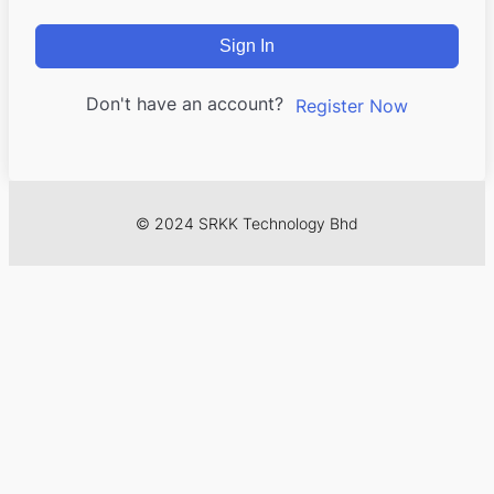
Sign In
Don't have an account?
Register Now
© 2024 SRKK Technology Bhd